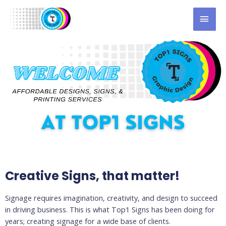
Creative Signs, that matter!
Signage requires imagination, creativity, and design to succeed
in driving business. This is what Top1 Signs has been doing for
years; creating signage for a wide base of clients.