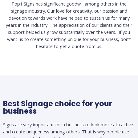
Top1 Signs has significant goodwill among others in the
signage industry. Our love for creativity, our passion and
devotion towards work have helped to sustain us for many
years in the industry. The appreciation of our clients and their
support helped us grow substantially over the years. If you
want us to create something unique for your business, don’t
hesitate to get a quote from us.
Best Signage choice for your
business
Signs are very important for a business to look more attractive
and create uniqueness among others. That is why people use