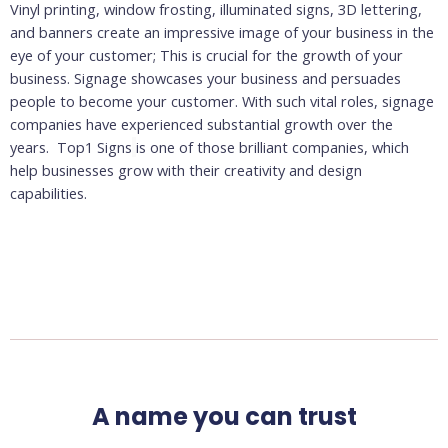
Vinyl printing, window frosting, illuminated signs, 3D lettering,
and banners create an impressive image of your business in the
eye of your customer; This is crucial for the growth of your
business. Signage showcases your business and persuades
people to become your customer. With such vital roles, signage
companies have experienced substantial growth over the
years. Top1 Signs
is one of those brilliant companies, which
help businesses grow with their creativity and design
capabilities.
A name you can trust