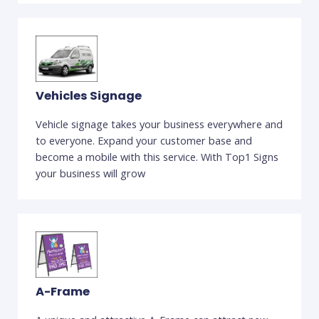
Vehicles Signage
Vehicle signage takes your business everywhere and
to everyone. Expand your customer base and
become a mobile with this service. With Top1 Signs
your business will grow
A-Frame