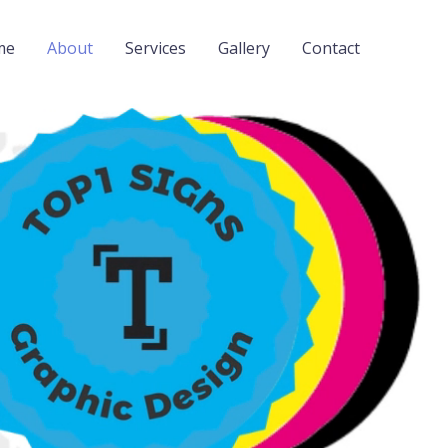
me
About
Services
Gallery
Contact