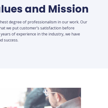
lues and Mission
ghest degree of professionalism in our work. Our
hat we put customer’s satisfaction before
 years of experience in the industry, we have
d success.