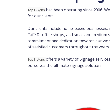
has been operating since 2006. We
Top1 Signs
for our clients.
Our clients include home-based businesses, r
Café & coffee shops, and small and medium s
commitment and dedication towards our wor
of satisfied customers throughout the years.
offers a variety of Signage service
Top1 Signs
ourselves the ultimate signage solution.