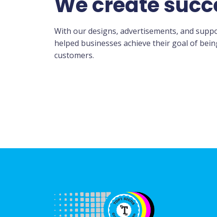
We create succ
With our designs, advertisements, and suppo
helped businesses achieve their goal of bei
customers.