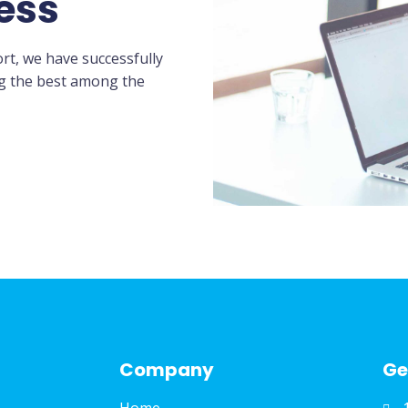
ess
rt, we have successfully
ng the best among the
Company
Ge
Home