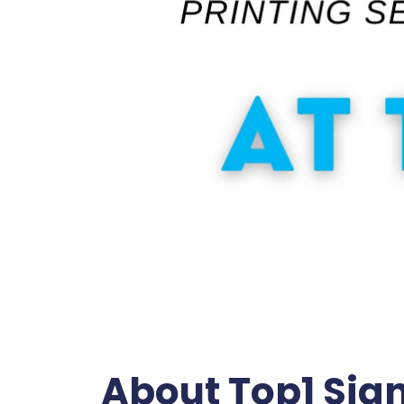
About Top1 Sig