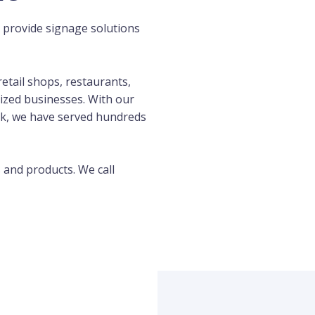
 provide signage solutions
etail shops, restaurants,
ized businesses. With our
k, we have served hundreds
s and products. We call