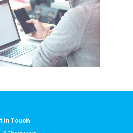
t In Touch
146 Glenroy road