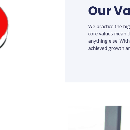
Our Va
We practice the hi
core values mean t
anything else. With
achieved growth an